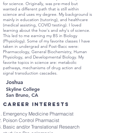
for science. Originally, was pre-med but
wanted a different path that is still within
science and uses my degree. My background is
mainly in education (tutoring), and healthcare
(medical assisting, COVID testing). I loved
learning about the how's and why's of science.
This led to me earning my BS in Biology
(Physiology). Some of my favorite classes I have
taken in undergrad and Post-Bacc were:
Pharmacology, General Biochemistry, Human
Physiology, and Developmental Biology. My
favorite topics in science are: metabolic
pathways, mechanisms of drug action and
signal transduction cascades.
Joshua
Skyline College
San Bruno, CA
Career interests
Emergency Medicine Pharmacist
Poison Control Pharmacist
Basic and/or Translational Research