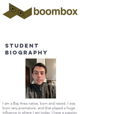
Student
biography
I am a Bay Area native, born and raised. I was
born very premature, and that played a huge
influence in where I am today. I have a passion