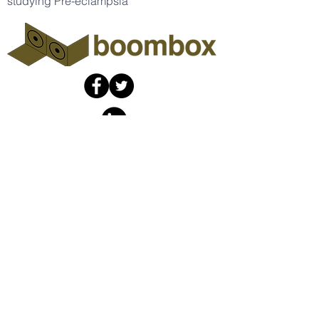
studying Pre-eclampsia
The Boombox
Collaboratory
info@theboombox.org
A non-profit organization fiscally
sponsored by
Social Good Fund
​,
a California
nonprofit corporation and
registered 501(c)(3) organization,
Tax ID (EIN)
46-132353