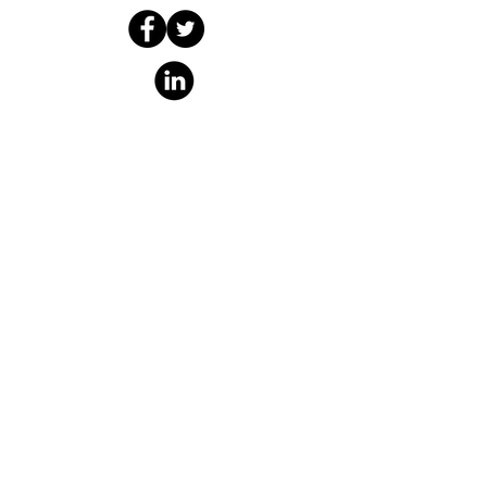
The Boombox
Collaboratory
info@theboombox.org
A non-profit organization fiscally
sponsored by
Social Good Fund
​,
a California
nonprofit corporation and
registered 501(c)(3) organization,
Tax ID (EIN)
46-132353
PO Box 5473
Richmond, CA 94805
https://www.socialgoodfund.org/