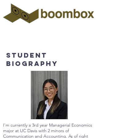
Student
biography
I'm currently a 3rd year Managerial Economics
major at UC Davis with 2 minors of
Communication and Accounting. As of right