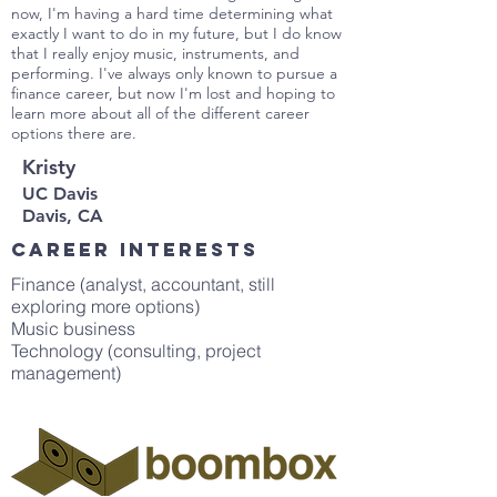
now, I'm having a hard time determining what
exactly I want to do in my future, but I do know
that I really enjoy music, instruments, and
performing. I've always only known to pursue a
finance career, but now I'm lost and hoping to
learn more about all of the different career
options there are.
Kristy
UC Davis
Davis, CA
Career interests
Finance (analyst, accountant, still
exploring more options)
Music business
Technology (consulting, project
management)