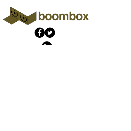
The Boombox
Collaboratory
info@theboombox.org
A non-profit organization fiscally
sponsored by
Social Good Fund
​,
a California
nonprofit corporation and
registered 501(c)(3) organization,
Tax ID (EIN)
46-132353