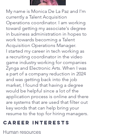
My name is Monica De La Paz and I'm
currently a Talent Acquisition
Operations coordinator. I am working
toward getting my associate's degree
in business administration in hopes to
work towards becoming a Talent
Acquisition Operations Manager.
I started my career in tech working as
a recruiting coordinator in the video
game industry working for companies
Zynga and Electronic Arts. When I was
a part of a company reduction in 2024
and was getting back into the job
market, I found that having a degree
would be helpful since a lot of the
application process is online and there
are systems that are used that filter out
key words that can help bring your
resume to the top for hiring managers.
Career interests
Human resources