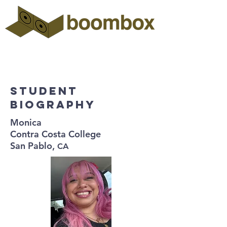
Student
biography
Monica
Contra Costa College
San Pablo,
CA