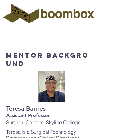
Mentor backgro
und
Teresa Barnes
Assistant Professor
Surgical Careers, Skyline College
Teresa is a Surgical Technology