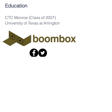
Education
CTC Monroe (Class of 2007)
University of Texas at Arlington
The Boombox
Collaboratory
info@theboombox.org
A non-profit organization fiscally