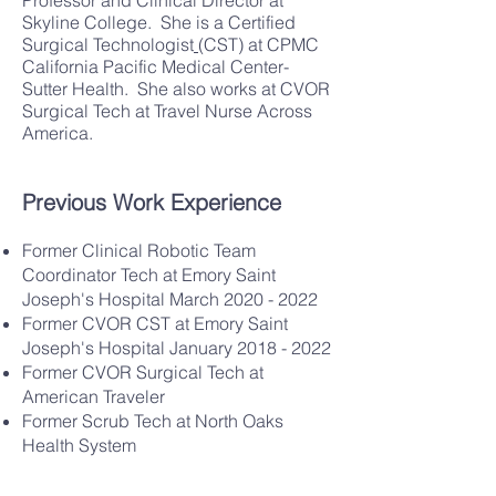
Professor and Clinical Director at
Skyline College. She is a
Certified
Surgical Technologist
(CST)
at CPMC
California Pacific Medical Center-
Sutter Health. She also works at
CVOR
Surgical Tech
at
Travel Nurse Across
America.
Previous Work Experience
Former Clinical Robotic Team
Coordinator Tech at
Emory Saint
Joseph's Hospital
March 2020 - 2022
Former CVOR CST at
Emory Saint
Joseph's Hospital
January 2018 - 2022
Former CVOR Surgical Tech at
American Traveler
Former Scrub Tech at
North Oaks
Health System